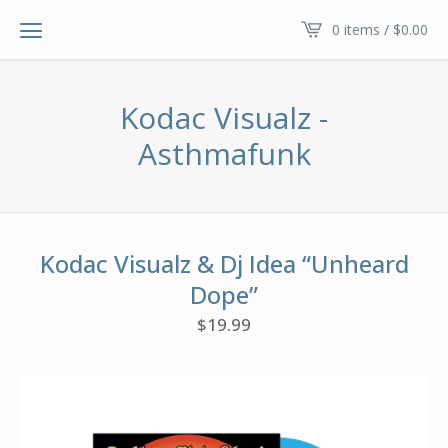
0 items /
$
0.00
Kodac Visualz -
Asthmafunk
Kodac Visualz & Dj Idea “Unheard
Dope”
$
19.99