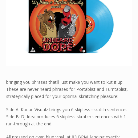
bringing you phrases that’ll just make you want to kut it up!
These are never heard phrases for Portablist and Turntablist,
strategically placed for your optimal skratching pleasure:
Side A: Kodac Visualz brings you 6 skipless skratch sentences
Side B: Dj Idea produces 6 skipless skratch sentences with 1
run-through at the end.
All pressed on cyan blue vinyl, at 83 BPM, landing exactly