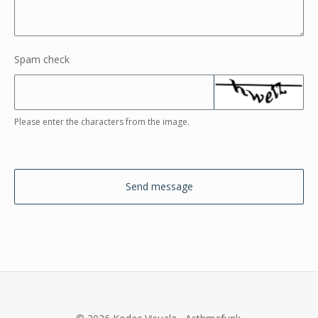
Spam check
Please enter the characters from the image.
Send message
© 2026 Kodac Visualz - Asthmafunk.