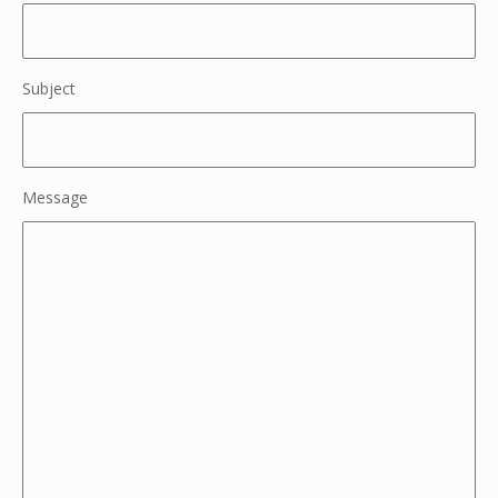
Subject
Message