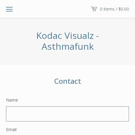
0 items /
$
0.00
Kodac Visualz -
Asthmafunk
Contact
Name
Email